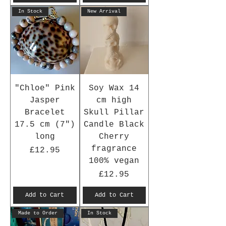
In Stock
New Arrival
"Chloe" Pink
Soy Wax 14
Jasper
cm high
Bracelet
Skull Pillar
17.5 cm (7")
Candle Black
long
Cherry
fragrance
Price
£12.95
100% vegan
Price
£12.95
Add to Cart
Add to Cart
Made to Order
In Stock