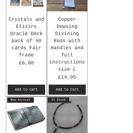
Crystals and
Copper
Elixirs
Dowsing
Oracle Deck
Divining
pack of 40
Rods with
cards Fair
Handles and
Trade
full
instructions
Price
£6.00
size L
Price
£14.95
Add to Cart
Add to Cart
New Arrival
In Stock