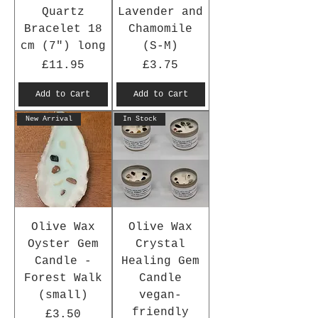
Quartz
Lavender and
Bracelet 18
Chamomile
cm (7") long
(S-M)
Price
Price
£11.95
£3.75
Add to Cart
Add to Cart
New Arrival
In Stock
Olive Wax
Olive Wax
Oyster Gem
Crystal
Candle -
Healing Gem
Forest Walk
Candle
(small)
vegan-
friendly
Price
£3.50