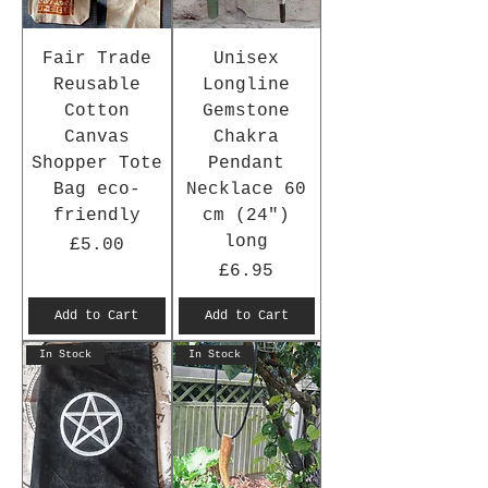
Fair Trade
Unisex
Reusable
Longline
Cotton
Gemstone
Canvas
Chakra
Shopper Tote
Pendant
Bag eco-
Necklace 60
friendly
cm (24")
long
Price
£5.00
Price
£6.95
Add to Cart
Add to Cart
In Stock
In Stock