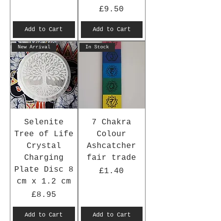
Price
£9.50
Add to Cart
Add to Cart
New Arrival
In Stock
Selenite
7 Chakra
Tree of Life
Colour
Crystal
Ashcatcher
Charging
fair trade
Plate Disc 8
Price
£1.40
cm x 1.2 cm
Price
£8.95
Add to Cart
Add to Cart