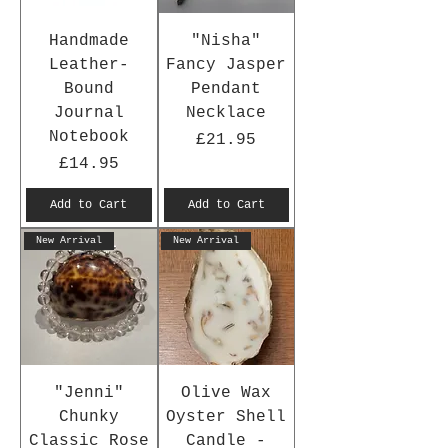
Handmade
"Nisha"
Leather-
Fancy Jasper
Bound
Pendant
Journal
Necklace
Notebook
Price
£21.95
Price
£14.95
Add to Cart
Add to Cart
New Arrival
New Arrival
"Jenni"
Olive Wax
Chunky
Oyster Shell
Classic Rose
Candle -