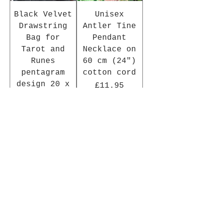
Black Velvet
Unisex
Drawstring
Antler Tine
Bag for
Pendant
Tarot and
Necklace on
Runes
60 cm (24")
pentagram
cotton cord
design 20 x
Price
£11.95
15 cm
Price
£4.95
Add to Cart
Add to Cart
In Stock
New Arrival