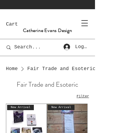
Cart
Catherine Evans Design
Log In
Home
Fair Trade and Esoteric
Fair Trade and Esoteric
Filter
New Arrival
New Arrival