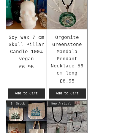
Soy Wax 7 cm
Orgonite
Skull Pillar
Greenstone
Candle 100%
Mandala
vegan
Pendant
Necklace 56
Price
£6.95
cm long
Price
£8.95
Add to Cart
Add to Cart
In Stock
New Arrival