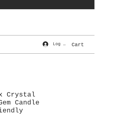
Log In
Cart
x Crystal
Gem Candle
iendly