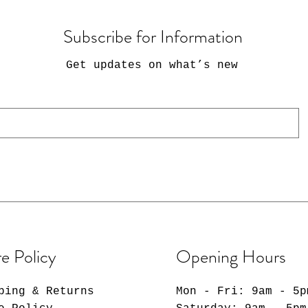
Subscribe for Information
Get updates on what’s new
e Policy
Opening Hours
ping & Returns
Mon - Fri: 9am - 5p