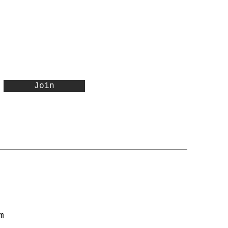
Join
m