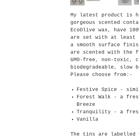
My latest product is h
gorgeous scented conta
EcoOlive wax, have 100
are set with at least 
a smooth surface finis
are scented with the f
GMO-free, non-toxic, c
biodegradeable, slow b
Please choose from:-
Festive Spice - simi
Forest Walk - a fres
Breeze
Tranquility - a fres
Vanilla
The tins are labelled 