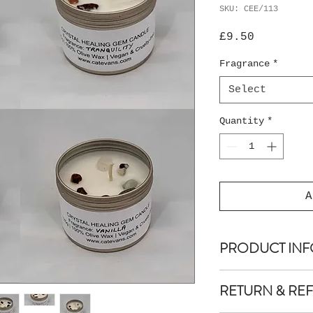
SKU: CEE/113
Price
£9.50
Fragrance
*
Select
Quantity
*
A
PRODUCT INF
EcoOlive Crystal
RETURN & RE
(2") high x 5 cm
Net weight: 125 