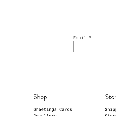
Email
Shop
Stor
Greetings Cards
Ship