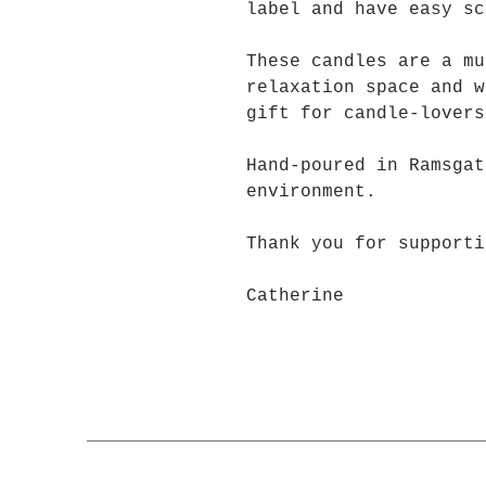
label and have easy sc
These candles are a mu
relaxation space and w
gift for candle-lovers
Hand-poured in Ramsgat
environment.
Thank you for supporti
Catherine