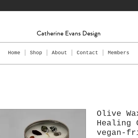
Catherine Evans Design
Home
Shop
About
Contact
Members
Olive Wa
Healing 
vegan-fr