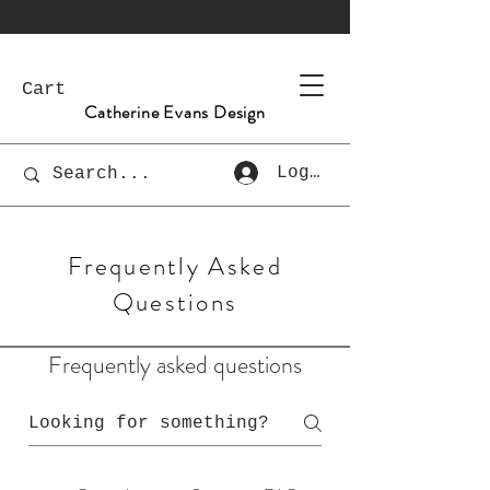
Cart
Catherine Evans Design
Log In
Frequently Asked
Questions
Frequently asked questions