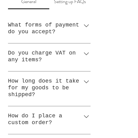
General
Setting up FAQs
What forms of payment
do you accept?
I accept payment by
PayPal, Bank Transfer or
Do you charge VAT on
any items?
Cash on Collection
No.
How long does it take
for my goods to be
shipped?
I ship most orders within
72 hours, subject to
How do I place a
custom order?
availability. For custom
orders, please allow up to
Please contact me in the
7 days for dispatch. If