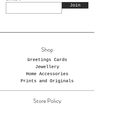
Join
Shop
Greetings Cards
Jewellery
Home Accessories
Prints and Originals
Store Policy
Shipping & Returns
Store Policy
Payment Methods