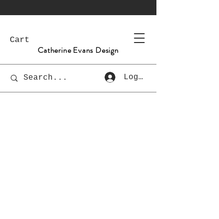
Cart
Catherine Evans Design
Log In