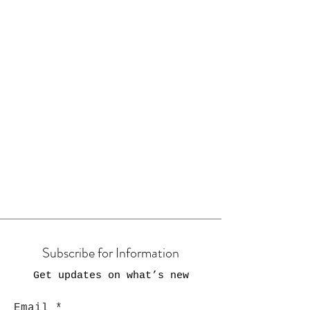
Subscribe for Information
Get updates on what’s new
Email