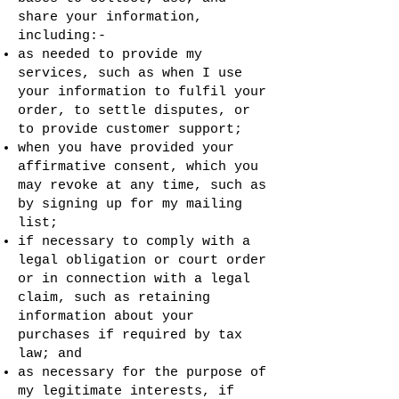
share your information,
including:-
as needed to provide my
services, such as when I use
your information to fulfil your
order, to settle disputes, or
to provide customer support;
when you have provided your
affirmative consent, which you
may revoke at any time, such as
by signing up for my mailing
list;
if necessary to comply with a
legal obligation or court order
or in connection with a legal
claim, such as retaining
information about your
purchases if required by tax
law; and
as necessary for the purpose of
my legitimate interests, if