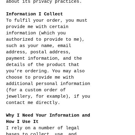
about its privacy practices.
Information I Collect
To fulfil your order, you must
provide me with certain
information (which you
authorized to provide to me),
such as your name, email
address, postal address,
payment information, and the
details of the product that
you’re ordering. You may also
choose to provide me with
additional personal information
(for a custom order of
jewellery, for example), if you
contact me directly.
Why I Need Your Information and
How I Use It
I rely on a number of legal
bases to collect, use, and