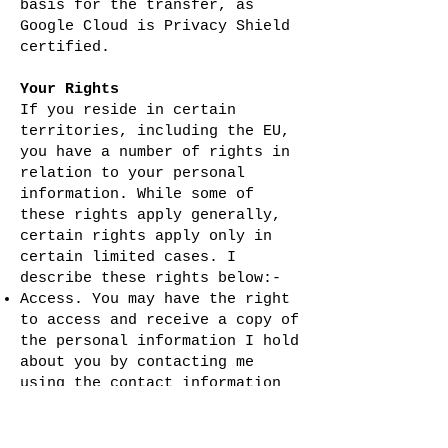
basis for the transfer, as
Google Cloud is Privacy Shield
certified.
Your Rights
If you reside in certain
territories, including the EU,
you have a number of rights in
relation to your personal
information. While some of
these rights apply generally,
certain rights apply only in
certain limited cases. I
describe these rights below:-
Access. You may have the right
to access and receive a copy of
the personal information I hold
about you by contacting me
using the contact information
below.
Change, restrict, delete. You
may also have rights to change,