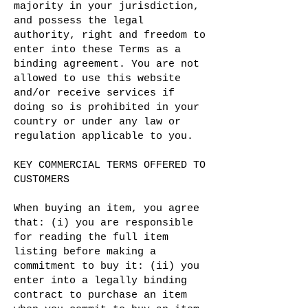
majority in your jurisdiction,
and possess the legal
authority, right and freedom to
enter into these Terms as a
binding agreement. You are not
allowed to use this website
and/or receive services if
doing so is prohibited in your
country or under any law or
regulation applicable to you.
KEY COMMERCIAL TERMS OFFERED TO
CUSTOMERS
When buying an item, you agree
that: (i) you are responsible
for reading the full item
listing before making a
commitment to buy it: (ii) you
enter into a legally binding
contract to purchase an item