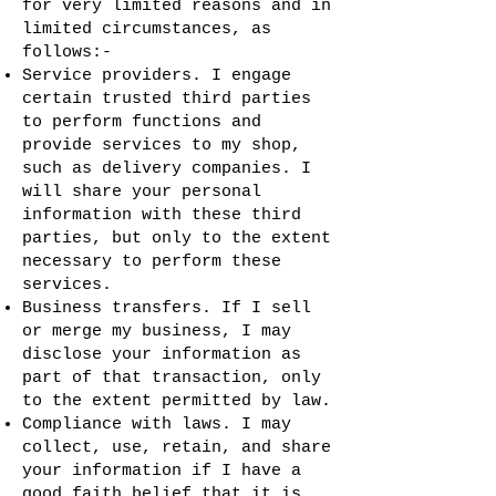
for very limited reasons and in
limited circumstances, as
follows:-
Service providers. I engage
certain trusted third parties
to perform functions and
provide services to my shop,
such as delivery companies. I
will share your personal
information with these third
parties, but only to the extent
necessary to perform these
services.
Business transfers. If I sell
or merge my business, I may
disclose your information as
part of that transaction, only
to the extent permitted by law.
Compliance with laws. I may
collect, use, retain, and share
your information if I have a
good faith belief that it is