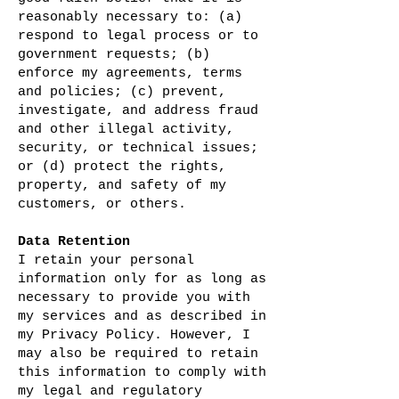
reasonably necessary to: (a)
respond to legal process or to
government requests; (b)
enforce my agreements, terms
and policies; (c) prevent,
investigate, and address fraud
and other illegal activity,
security, or technical issues;
or (d) protect the rights,
property, and safety of my
customers, or others.
Data Retention
I retain your personal
information only for as long as
necessary to provide you with
my services and as described in
my Privacy Policy. However, I
may also be required to retain
this information to comply with
my legal and regulatory