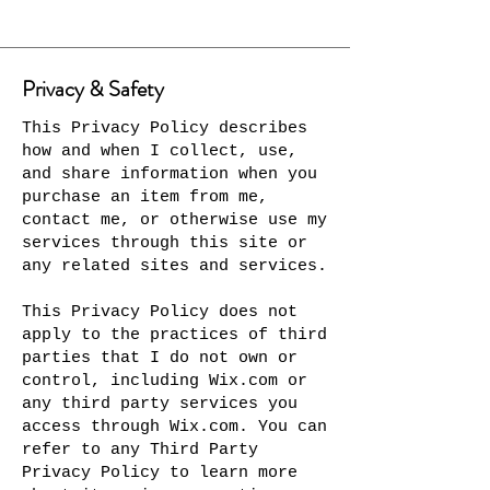
Privacy & Safety
This Privacy Policy describes
how and when I collect, use,
and share information when you
purchase an item from me,
contact me, or otherwise use my
services through this site or
any related sites and services.
This Privacy Policy does not
apply to the practices of third
parties that I do not own or
control, including Wix.com or
any third party services you
access through Wix.com. You can
refer to any Third Party
Privacy Policy to learn more