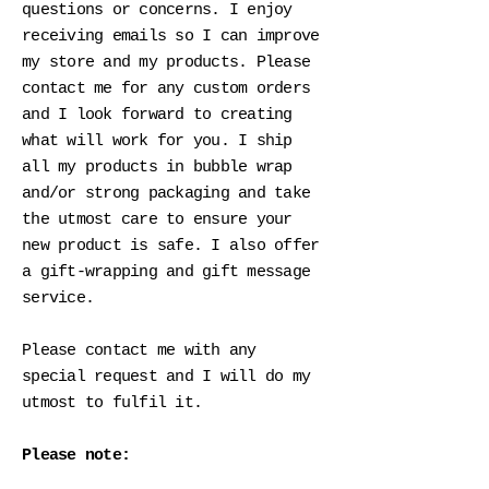
questions or concerns. I enjoy
receiving emails so I can improve
my store and my products. Please
contact me for any custom orders
and I look forward to creating
what will work for you. I ship
all my products in bubble wrap
and/or strong packaging and take
the utmost care to ensure your
new product is safe. I also offer
a gift-wrapping and gift message
service.
Please contact me with any
special request and I will do my
utmost to fulfil it.
Please note: