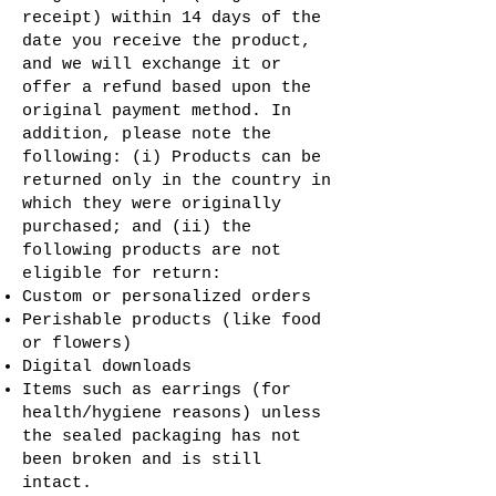
receipt) within 14 days of the
date you receive the product,
and we will exchange it or
offer a refund based upon the
original payment method. In
addition, please note the
following: (i) Products can be
returned only in the country in
which they were originally
purchased; and (ii) the
following products are not
eligible for return:
Custom or personalized orders
Perishable products (like food
or flowers)
Digital downloads
Items such as earrings (for
health/hygiene reasons) unless
the sealed packaging has not
been broken and is still
intact.