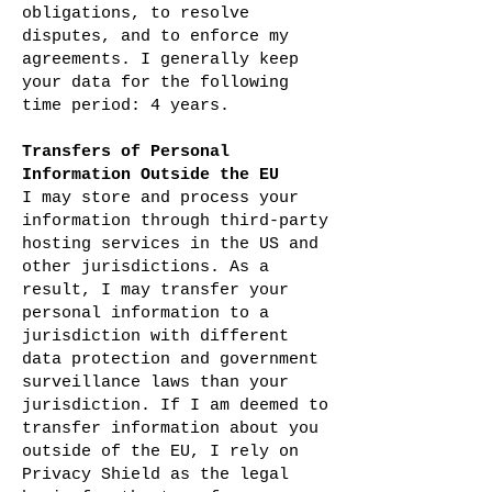
obligations, to resolve
disputes, and to enforce my
agreements. I generally keep
your data for the following
time period: 4 years.
Transfers of Personal
Information Outside the EU
I may store and process your
information through third-party
hosting services in the US and
other jurisdictions. As a
result, I may transfer your
personal information to a
jurisdiction with different
data protection and government
surveillance laws than your
jurisdiction. If I am deemed to
transfer information about you
outside of the EU, I rely on
Privacy Shield as the legal