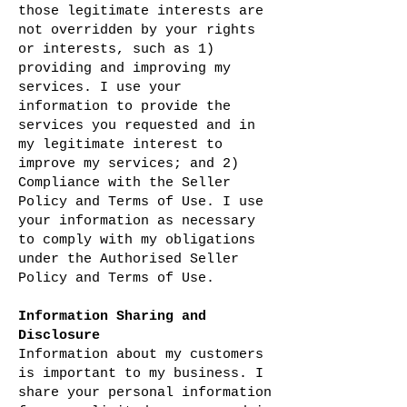
those legitimate interests are
not overridden by your rights
or interests, such as 1)
providing and improving my
services. I use your
information to provide the
services you requested and in
my legitimate interest to
improve my services; and 2)
Compliance with the Seller
Policy and Terms of Use. I use
your information as necessary
to comply with my obligations
under the Authorised Seller
Policy and Terms of Use.
Information Sharing and
Disclosure
Information about my customers
is important to my business. I
share your personal information