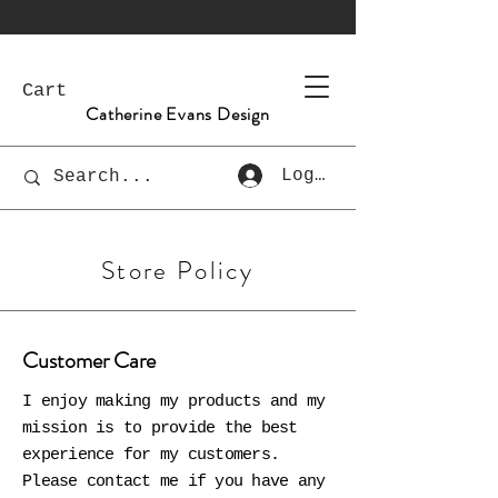
Cart
Catherine Evans Design
Log In
Store Policy
Customer Care
I enjoy making my products and my
mission is to provide the best
experience for my customers.
Please contact me if you have any