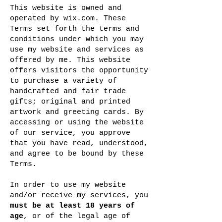
This website is owned and
operated by wix.com. These
Terms set forth the terms and
conditions under which you may
use my website and services as
offered by me. This website
offers visitors the opportunity
to purchase a variety of
handcrafted and fair trade
gifts; original and printed
artwork and greeting cards. By
accessing or using the website
of our service, you approve
that you have read, understood,
and agree to be bound by these
Terms.
In order to use my website
and/or receive my services, you
must be at least 18 years of
age
, or of the legal age of