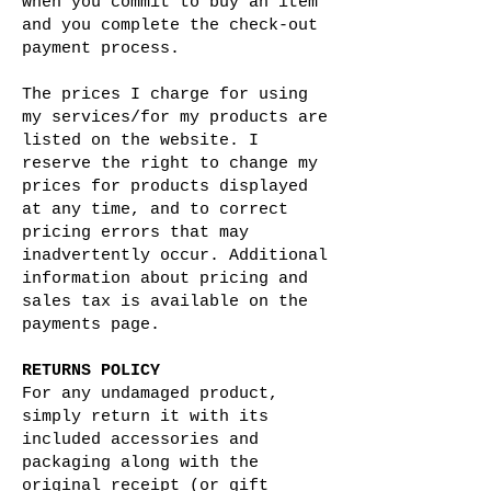
when you commit to buy an item
and you complete the check-out
payment process.
The prices I charge for using
my services/for my products are
listed on the website. I
reserve the right to change my
prices for products displayed
at any time, and to correct
pricing errors that may
inadvertently occur. Additional
information about pricing and
sales tax is available on the
payments page.
RETURNS POLICY
For any undamaged product,
simply return it with its
included accessories and
packaging along with the
original receipt (or gift