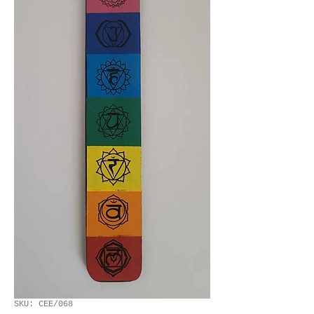
SKU: CEE/068