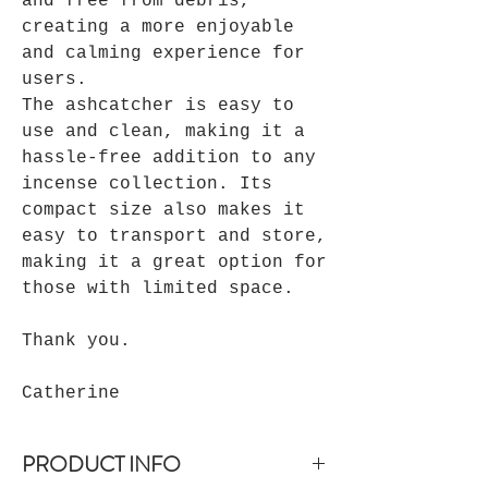
and free from debris,
creating a more enjoyable
and calming experience for
users.
The ashcatcher is easy to
use and clean, making it a
hassle-free addition to any
incense collection. Its
compact size also makes it
easy to transport and store,
making it a great option for
those with limited space.
Thank you.
Catherine
PRODUCT INFO