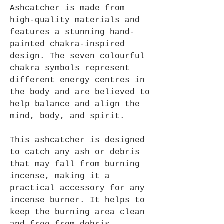
Ashcatcher is made from
high-quality materials and
features a stunning hand-
painted chakra-inspired
design. The seven colourful
chakra symbols represent
different energy centres in
the body and are believed to
help balance and align the
mind, body, and spirit.
This ashcatcher is designed
to catch any ash or debris
that may fall from burning
incense, making it a
practical accessory for any
incense burner. It helps to
keep the burning area clean