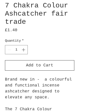
7 Chakra Colour
Ashcatcher fair
trade
Price
£1.40
Quantity
*
Add to Cart
Brand new in - a colourful
and functional incense
ashcatcher designed to
elevate any space.
The 7 Chakra Colour