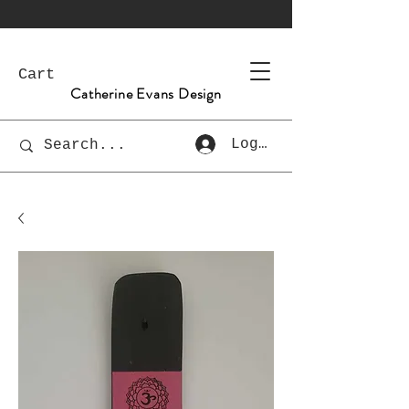
Cart
Catherine Evans Design
Log In