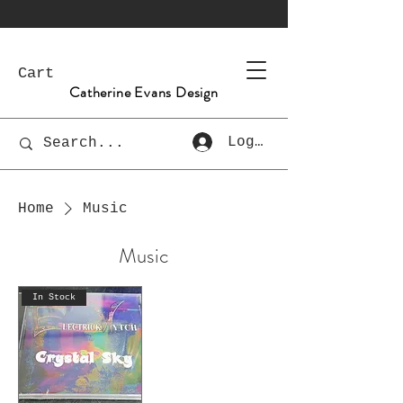
Cart
Catherine Evans Design
Log In
Home
Music
Music
In Stock