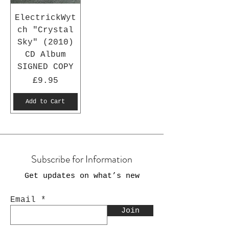
ElectrickWyt
ch "Crystal
Sky" (2010)
CD Album
SIGNED COPY
Price
£9.95
Add to Cart
Subscribe for Information
Get updates on what’s new
Email
Join