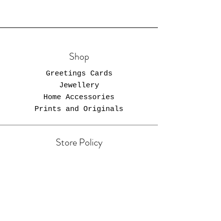
Shop
Greetings Cards
Jewellery
Home Accessories
Prints and Originals
Store Policy
Shipping & Returns
Store Policy
Payment Methods
FAQ