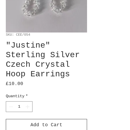
SKU: CEE/054
"Justine"
Sterling Silver
Czech Crystal
Hoop Earrings
Price
£10.00
Quantity
*
Add to Cart