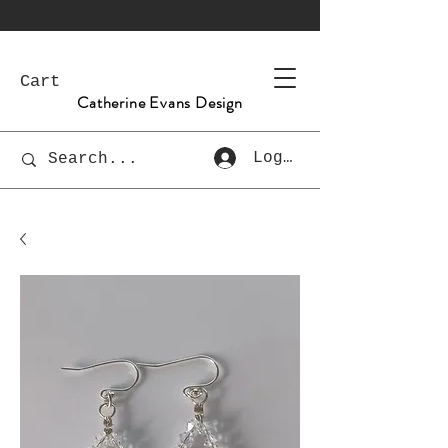
Cart
Catherine Evans Design
Log In