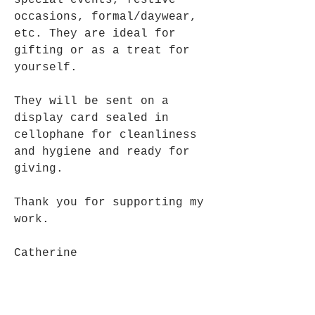
special events, festive
occasions, formal/daywear,
etc. They are ideal for
gifting or as a treat for
yourself.
They will be sent on a
display card sealed in
cellophane for cleanliness
and hygiene and ready for
giving.
Thank you for supporting my
work.
Catherine