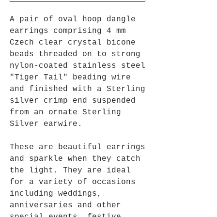
A pair of oval hoop dangle
earrings comprising 4 mm
Czech clear crystal bicone
beads threaded on to strong
nylon-coated stainless steel
"Tiger Tail" beading wire
and finished with a Sterling
silver crimp end suspended
from an ornate Sterling
Silver earwire.
These are beautiful earrings
and sparkle when they catch
the light. They are ideal
for a variety of occasions
including weddings,
anniversaries and other