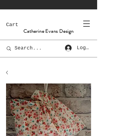
Cart
Catherine Evans Design
Log In