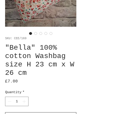
SKU: CEE/169
"Bella" 100%
cotton Washbag
size H 23 cm x W
26 cm
Price
£7.00
Quantity
*