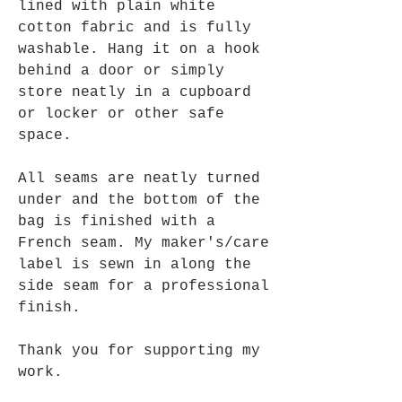
lined with plain white
cotton fabric and is fully
washable. Hang it on a hook
behind a door or simply
store neatly in a cupboard
or locker or other safe
space.
All seams are neatly turned
under and the bottom of the
bag is finished with a
French seam. My maker's/care
label is sewn in along the
side seam for a professional
finish.
Thank you for supporting my
work.