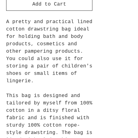
Add to Cart
A pretty and practical lined
cotton drawstring bag ideal
for holding bath and body
products, cosmetics and
other pampering products.
You could also use it for
storing a pair of children's
shoes or small items of
lingerie.
This bag is designed and
tailored by myself from 100%
cotton in a ditsy floral
fabric and is finished with
sturdy 100% cotton rope-
style drawstring. The bag is