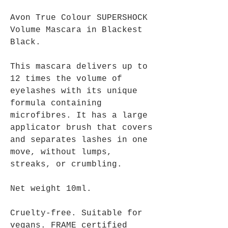
Avon True Colour SUPERSHOCK
Volume Mascara in Blackest
Black.
This mascara delivers up to
12 times the volume of
eyelashes with its unique
formula containing
microfibres. It has a large
applicator brush that covers
and separates lashes in one
move, without lumps,
streaks, or crumbling.
Net weight 10ml.
Cruelty-free. Suitable for
vegans. FRAME certified