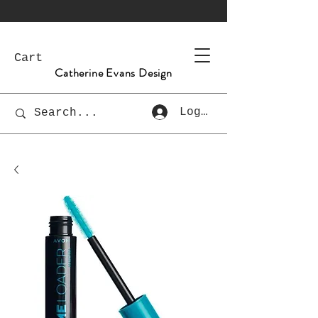
Cart
Catherine Evans Design
Log In