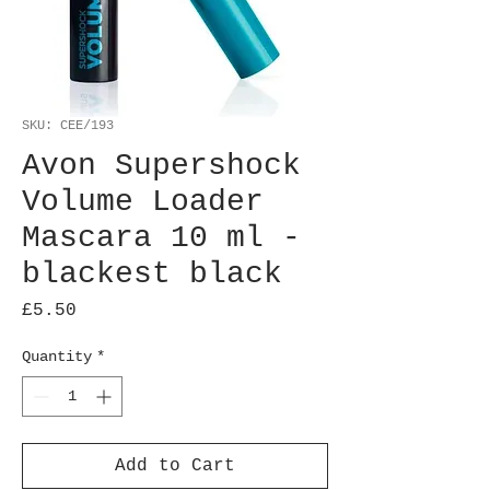
SKU: CEE/193
Avon Supershock
Volume Loader
Mascara 10 ml -
blackest black
Price
£5.50
Quantity
*
Add to Cart